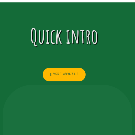
Quick intro
MORE ABOUT US