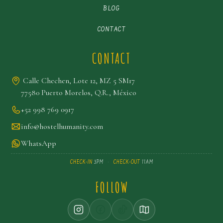
BLOG
CONTACT
CONTACT
Calle Chechen, Lote 12, MZ 5 SM17
77580 Puerto Morelos, Q.R., México
+52 998 769 0917
info@hostelhumanity.com
WhatsApp
CHECK-IN
3PM
·
CHECK-OUT
11AM
FOLLOW