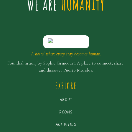
WE ARE
HUMANITY
A hostel where every stay becomes human.
Founded in 2017 by Sophie Grincourt. A place to connect, share,
and discover Puerto Morelos.
EXPLORE
ABOUT
ROOMS
ACTIVITIES