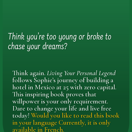
Think you’re too young or broke to
chase your dreams?
Think again.
Living Your Personal Legend
follows Sophie’s journey of building a
hotel in Mexico at 25 with zero capital.
This inspiring book proves that
willpower is your only requirement.
Dare to change your life and live free
today!
Would you like to read this book
in your language Currently, it is only
available in French.