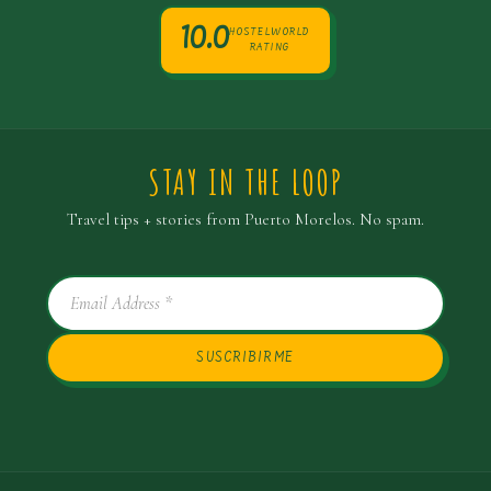
10.0
HOSTELWORLD
RATING
STAY IN THE LOOP
Travel tips + stories from Puerto Morelos. No spam.